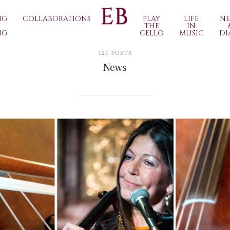
NG
COLLABORATIONS
PLAY
LIFE
N
THE
IN
NG
CELLO
MUSIC
DI
121 POSTS
News