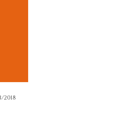
/2018