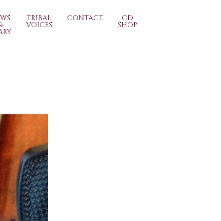
EWS
TRIBAL
CONTACT
CD
&
VOICES
SHOP
ARY