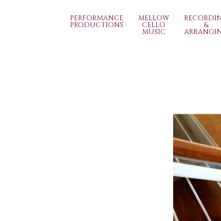
PERFORMANCE
MELLOW
RECORDI
PRODUCTIONS
CELLO
&
MUSIC
ARRANGI