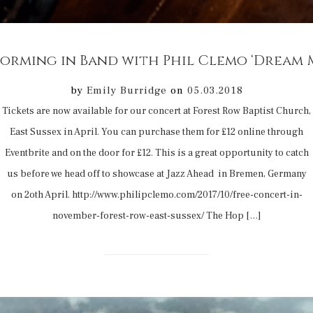
orming in Band with Phil Clemo ‘Dream 
by
Emily Burridge
on
05.03.2018
Tickets are now available for our concert at Forest Row Baptist Church,
East Sussex in April. You can purchase them for £12 online through
Eventbrite and on the door for £12. This is a great opportunity to catch
us before we head off to showcase at Jazz Ahead in Bremen, Germany
on 2oth April. http://www.philipclemo.com/2017/10/free-concert-in-
november-forest-row-east-sussex/ The Hop […]