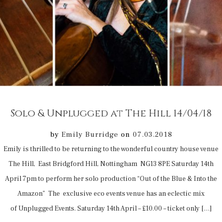
Solo & Unplugged at The Hill 14/04/18
by
Emily Burridge
on
07.03.2018
Emily is thrilled to be returning to the wonderful country house venue
The Hill, East Bridgford Hill, Nottingham NG13 8PE Saturday 14th
April 7pm to perform her solo production “Out of the Blue & Into the
Amazon” The exclusive eco events venue has an eclectic mix
of Unplugged Events. Saturday 14th April – £10.00 – ticket only […]