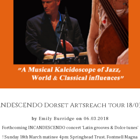
NDESCENDO Dorset Artsreach tour 18/03
by
Emily Burridge
on
06.03.2018
Forthcoming INCANDESCENDO concert ‘Latin grooves & Dolce tunes’
! Sunday 18th March matinee 4pm: Springhead Trust, Fontmell Magna