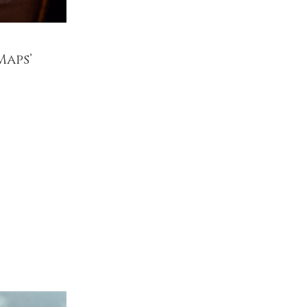
Maps’