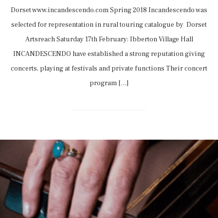
Dorset www.incandescendo.com Spring 2018 Incandescendo was
selected for representation in rural touring catalogue by Dorset
Artsreach Saturday 17th February: Ibberton Village Hall
INCANDESCENDO have established a strong reputation giving
concerts, playing at festivals and private functions Their concert
program […]