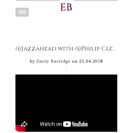
Toggle
navigation
@Jazzahead with @Philip Clemo & the #Dream Maps band
by
Emily Burridge
on 25.04.2018