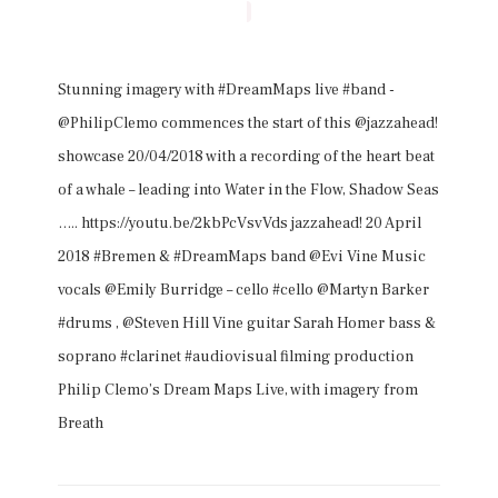
Stunning imagery with #DreamMaps live #band -
@PhilipClemo commences the start of this @jazzahead!
showcase 20/04/2018 with a recording of the heart beat
of a whale – leading into Water in the Flow, Shadow Seas
….. https://youtu.be/2kbPcVsvVds jazzahead! 20 April
2018 #Bremen & #DreamMaps band @Evi Vine Music
vocals @Emily Burridge – cello #cello @Martyn Barker
#drums , @Steven Hill Vine guitar Sarah Homer bass &
soprano #clarinet #audiovisual filming production
Philip Clemo’s Dream Maps Live, with imagery from
Breath