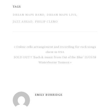
TAGS
DREAM MAPS BAND,
DREAM MAPS LIVE,
JAZZ AHEAD,
PHILIP CLEMO
« Online cello arrangement and recording for rock songs
client in USA
SOLD OUT !! ‘Bach & music from Out of the Blue’ 11/05/18
Winterborne Tomson »
EMILY BURRIDGE