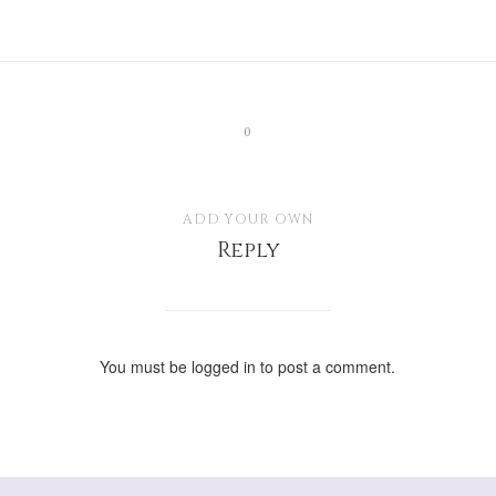
0
ADD YOUR OWN
Reply
You must be
logged in
to post a comment.