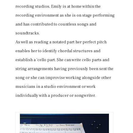
recording studios, Emily is at home within the
recording environment as she is on stage performing
and has contributed to countless songs and
soundtracks.
As well as reading a notated part her perfect pitch
enables her to identify chordal structures and
establish a ‘cello part. She can write cello parts and
string arrangements having previously been sent the
song or she can improvise working alongside other
musicians in a studio environment or work
individually with a producer or songwriter.