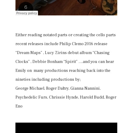
Either reading notated parts or creating the cello parts
recent releases include Philip Clemo 2016 release
“Dream Maps” , Lucy Zirins debut album “Chasing
Clocks” , Debbie Bonham “Spirit” ….and you can hear
Emily on many productions reaching back into the
nineties including productions by;
George Michael, Roger Daltry, Gianna Nannini,
Psychedelic Furs, Chrissie Hynde, Harold Budd, Roger
Eno