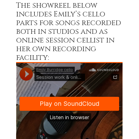
The showreel below
includes Emily’s cello
parts for songs recorded
both in studios and as
online session cellist in
her own recording
facility: