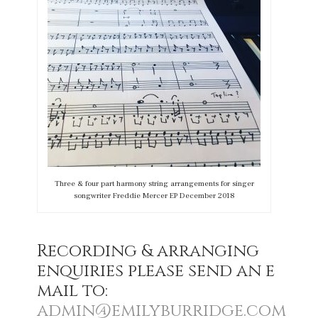
Three & four part harmony string arrangements for singer
songwriter Freddie Mercer EP December 2018
Recording & arranging
enquiries please send an e
mail to:
admin@emilyburridge.com