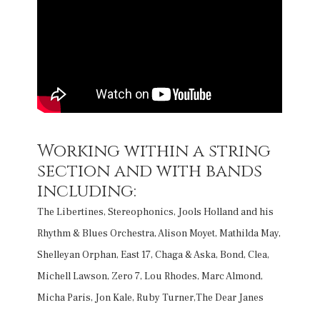
Working within a string
section and with bands
including:
The Libertines, Stereophonics, Jools Holland and his
Rhythm & Blues Orchestra, Alison Moyet, Mathilda May,
Shelleyan Orphan, East 17, Chaga & Aska, Bond, Clea,
Michell Lawson, Zero 7, Lou Rhodes, Marc Almond,
Micha Paris, Jon Kale, Ruby Turner,The Dear Janes