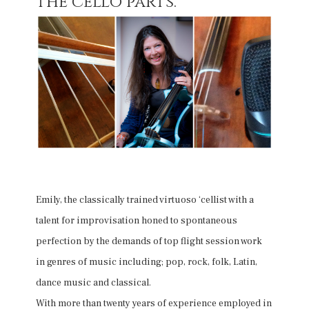
the cello parts.
Emily, the classically trained virtuoso ‘cellist with a
talent for improvisation honed to spontaneous
perfection by the demands of top flight session work
in genres of music including; pop, rock, folk, Latin,
dance music and classical.
With more than twenty years of experience employed in