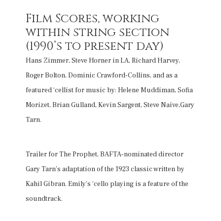
Film Scores, working
within string section
(1990’s to present day)
Hans Zimmer, Steve Horner in LA, Richard Harvey,
Roger Bolton, Dominic Crawford-Collins, and as a
featured ‘cellist for music by: Helene Muddiman, Sofia
Morizet, Brian Gulland, Kevin Sargent, Steve Naive,Gary
Tarn.
Trailer for The Prophet, BAFTA-nominated director
Gary Tarn’s adaptation of the 1923 classic written by
Kahil Gibran. Emily’s ‘cello playing is a feature of the
soundtrack.