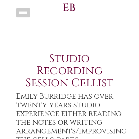
Toggle
navigation
Studio
Recording
Session Cellist
Emily Burridge has over
twenty years studio
experience either reading
the notes or writing
arrangements/improvising