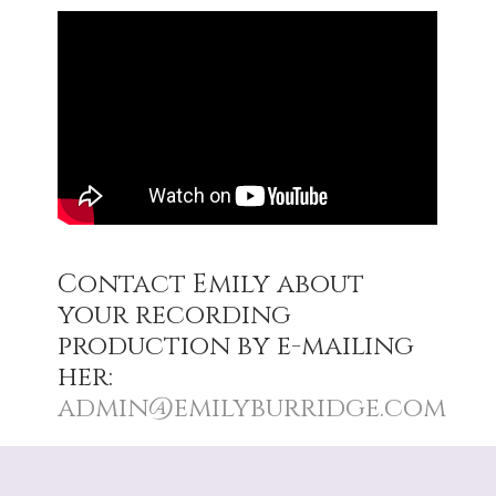
Contact Emily about
your recording
production by e-mailing
her:
admin@emilyburridge.com