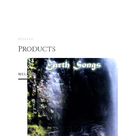
RELATED
Products
MELLOW CELLO