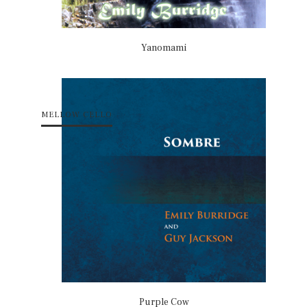
Yanomami
MELLOW CELLO
Purple Cow