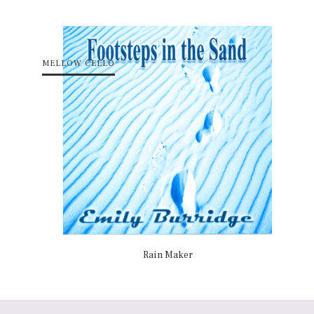
MELLOW CELLO
Rain Maker