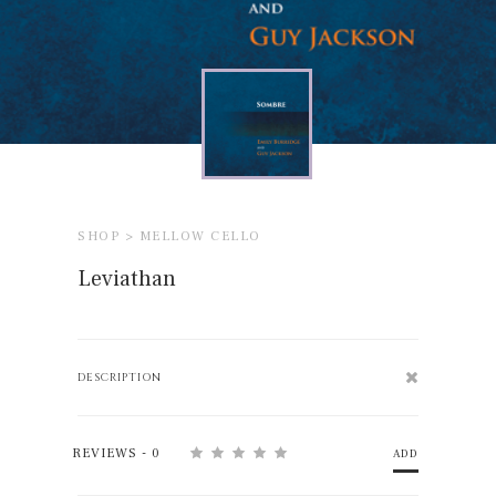
SHOP >
MELLOW CELLO
Leviathan
DESCRIPTION
REVIEWS - 0
ADD