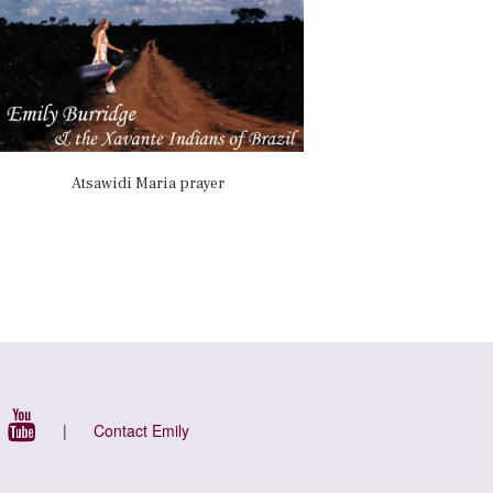
Atsawidi Maria prayer
|
Contact Emily