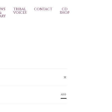
EWS
TRIBAL
CONTACT
CD
&
VOICES
SHOP
ARY
ADD