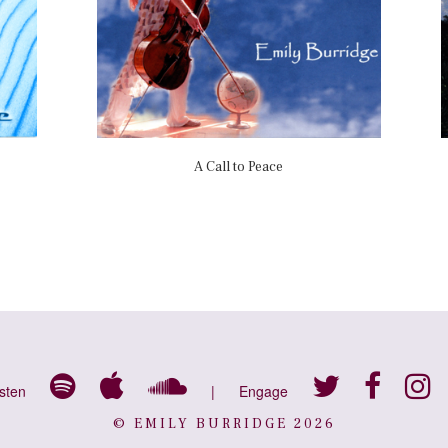
A Call to Peace
isten
|
Engage
© EMILY BURRIDGE 2026