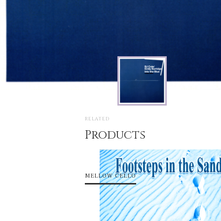
RELATED
Products
MELLOW CELLO