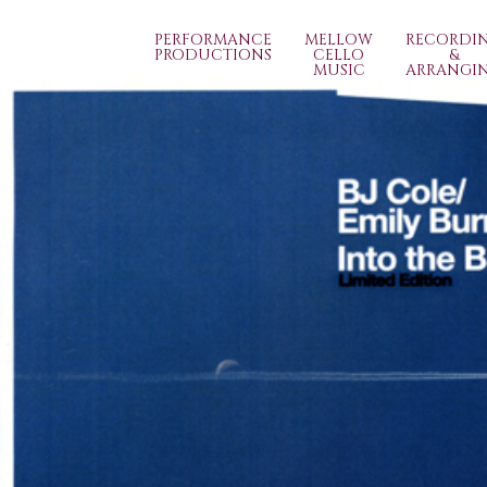
PERFORMANCE
MELLOW
RECORDI
PRODUCTIONS
CELLO
&
MUSIC
ARRANGI