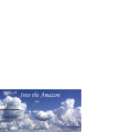
OW CELLO