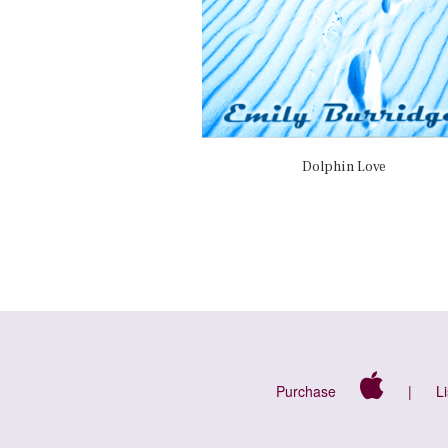
Dolphin Love
Purchase
|
L