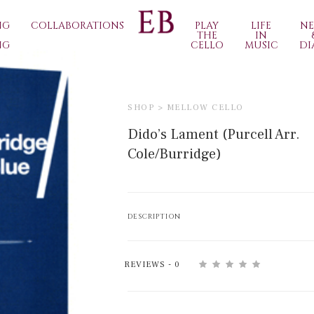
NG
COLLABORATIONS
PLAY
LIFE
N
THE
IN
NG
CELLO
MUSIC
DI
SHOP >
MELLOW CELLO
Dido’s Lament (Purcell Arr.
Cole/Burridge)
DESCRIPTION
REVIEWS - 0