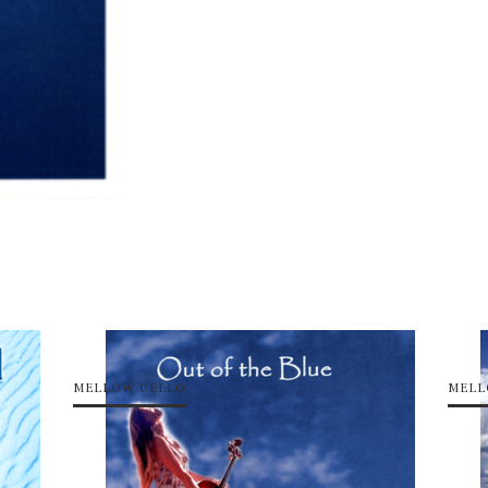
MELLOW CELLO
MELL