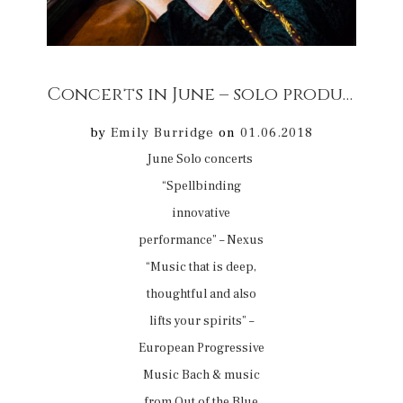
Concerts in June – solo productions
by
Emily Burridge
on
01.06.2018
June Solo concerts
“Spellbinding
innovative
performance” – Nexus
“Music that is deep,
thoughtful and also
lifts your spirits” –
European Progressive
Music Bach & music
from Out of the Blue