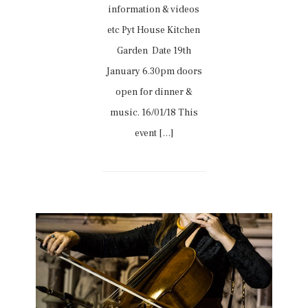
information & videos
etc Pyt House Kitchen
Garden Date 19th
January 6.30pm doors
open for dinner &
music. 16/01/18 This
event […]