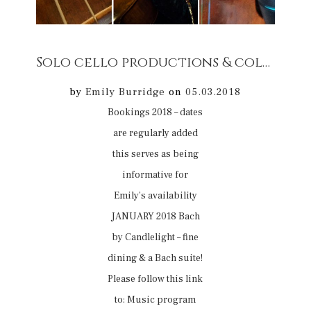
Solo cello productions & collaborative productions concert bookings 2018
by
Emily Burridge
on
05.03.2018
Bookings 2018 – dates
are regularly added
this serves as being
informative for
Emily’s availability
JANUARY 2018 Bach
by Candlelight – fine
dining & a Bach suite!
Please follow this link
to: Music program