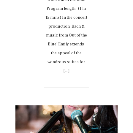
Program length: (1 hr
15 mins) In the concert
production ‘Bach &
music from Out of the
Blue’ Emily extends
the appeal of the
wondrous suites for
[…]