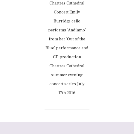
Chartres Cathedral
Concert Emily
Burridge cello
performs ‘Andiamo’
from her ‘Out of the
Blue’ performance and
CD production
Chartres Cathedral
summer evening
concert series July
17th 2016