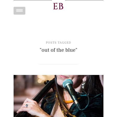
Toggle
navigation
POSTS TAGGED
"out of the blue"