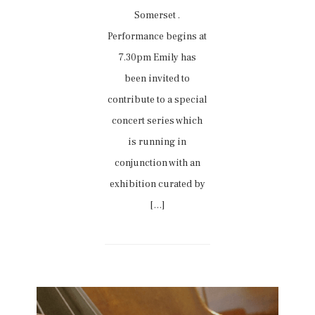
Somerset .
Performance begins at
7.30pm Emily has
been invited to
contribute to a special
concert series which
is running in
conjunction with an
exhibition curated by
[…]