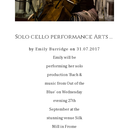
Solo cello performance Arts & Music 27/09 @ Silk Mill Frome, Somerset
by
Emily Burridge
on
31.07.2017
Emily will be
performing her solo
production ‘Bach &
music from Out of the
Blue’ on Wednesday
evening 27th
September at the
stunning venue Silk
Mill in Frome