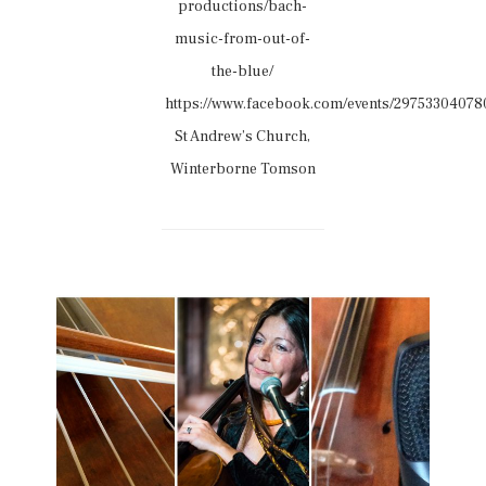
productions/bach-
music-from-out-of-
the-blue/
https://www.facebook.com/events/29753304078
St Andrew’s Church,
Winterborne Tomson