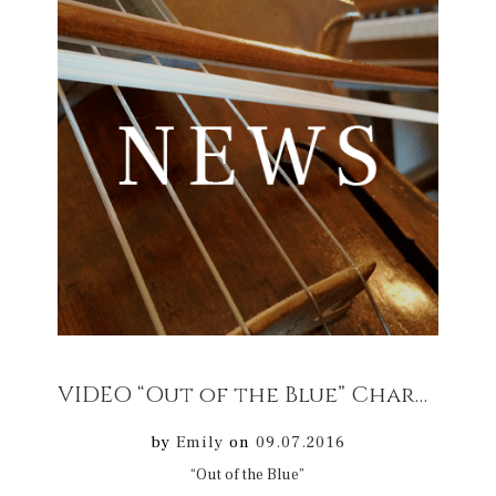
VIDEO “Out of the Blue” Chartres Cathedral Concert 17/07/2016
by
Emily
on
09.07.2016
“Out of the Blue”