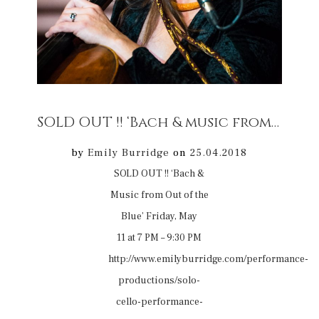
SOLD OUT !! ‘Bach & music from Out of the Blue’ 11/05/18 Winterborne Tomson
by
Emily Burridge
on
25.04.2018
SOLD OUT !! ‘Bach &
Music from Out of the
Blue’ Friday, May
11 at 7 PM – 9:30 PM
http://www.emilyburridge.com/performance-
productions/solo-
cello-performance-