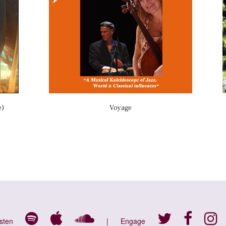
e)
Voyage
isten
|
Engage