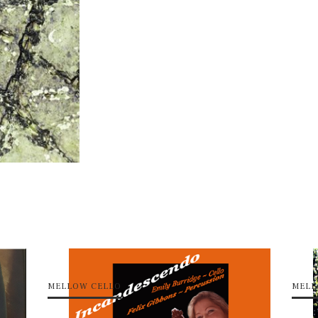
MELLOW CELLO
MELL