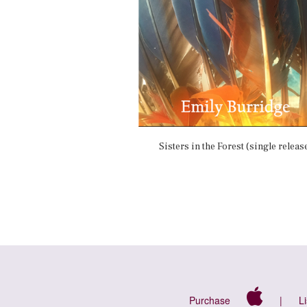
Sisters in the Forest (single releas
Purchase
|
L