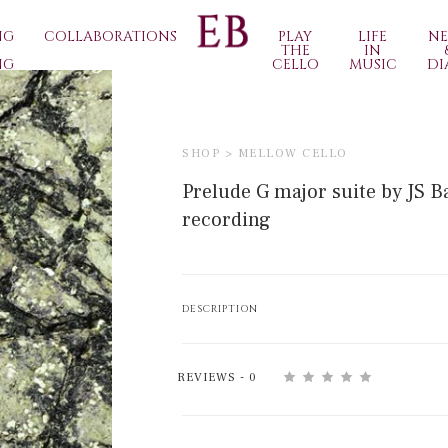
NG
COLLABORATIONS
PLAY
LIFE
N
THE
IN
NG
CELLO
MUSIC
DI
SHOP >
MELLOW CELLO
Prelude G major suite by JS B
recording
DESCRIPTION
REVIEWS - 0