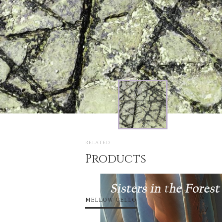
RELATED
Products
MELLOW CELLO