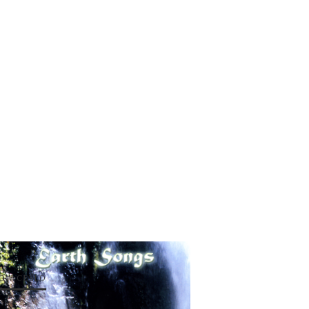
OW CELLO