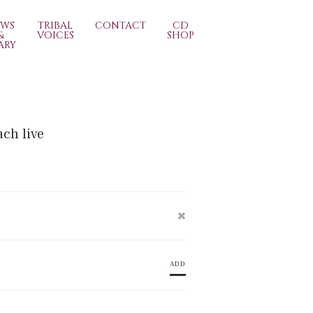
EWS
TRIBAL
CONTACT
CD
&
VOICES
SHOP
ARY
ach live
ADD