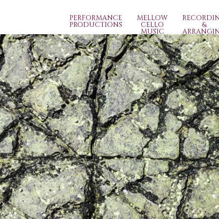
PERFORMANCE
MELLOW
RECORDI
PRODUCTIONS
CELLO
&
MUSIC
ARRANGI