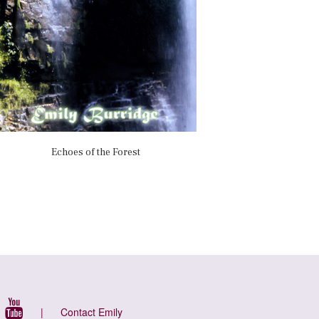
Echoes of the Forest
|
Contact Emily