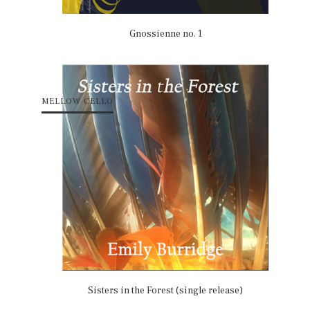
Gnossienne no. 1
MELLOW CELLO
Sisters in the Forest (single release)