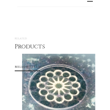
RELATED
Products
MELLOW CELLO