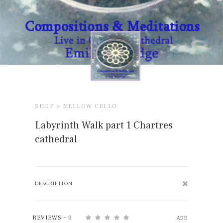
SHOP >
MELLOW CELLO
Labyrinth Walk part 1 Chartres
cathedral
DESCRIPTION
REVIEWS - 0
ADD