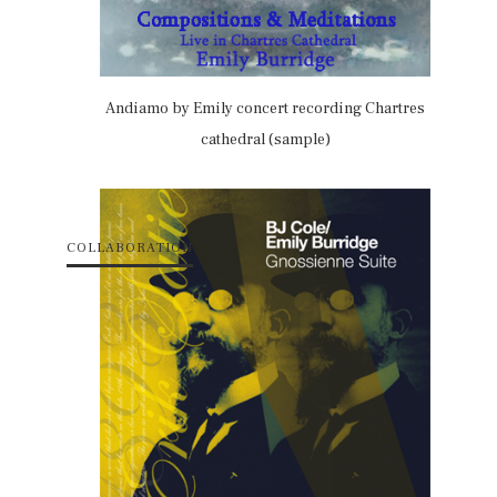
Andiamo by Emily concert recording Chartres
cathedral (sample)
COLLABORATION