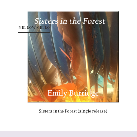
MELLOW CELLO
Sisters in the Forest (single release)