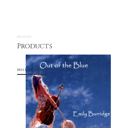
RELATED
Products
MELLOW CELLO