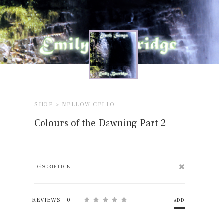
SHOP >
MELLOW CELLO
Colours of the Dawning Part 2
DESCRIPTION
REVIEWS - 0
ADD