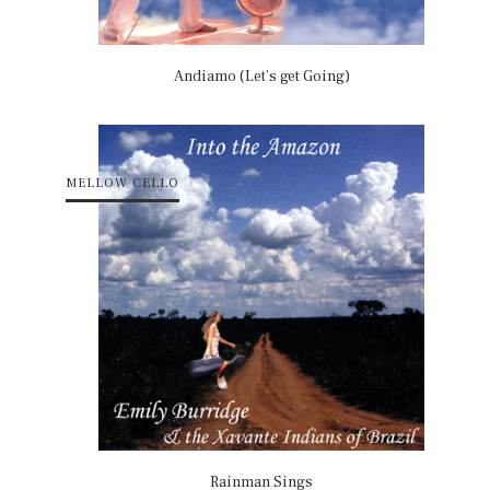
Andiamo (Let’s get Going)
MELLOW CELLO
Rainman Sings