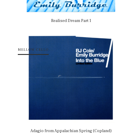
Realised Dream Part 1
MELLOW CELLO
Adagio from Appalachian Spring (Copland)