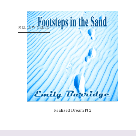
MELLOW CELLO
Realised Dream Pt 2