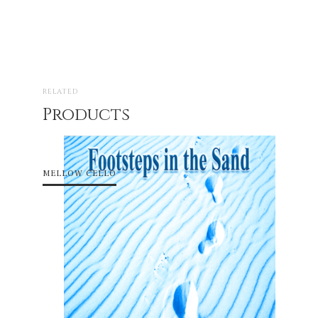
RELATED
Products
MELLOW CELLO