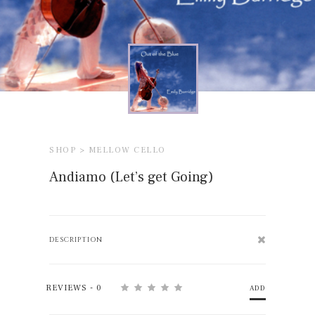
SHOP >
MELLOW CELLO
Andiamo (Let’s get Going)
DESCRIPTION
REVIEWS - 0
ADD