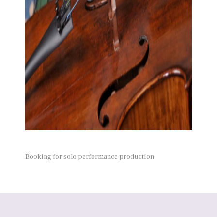
Booking for solo performance production