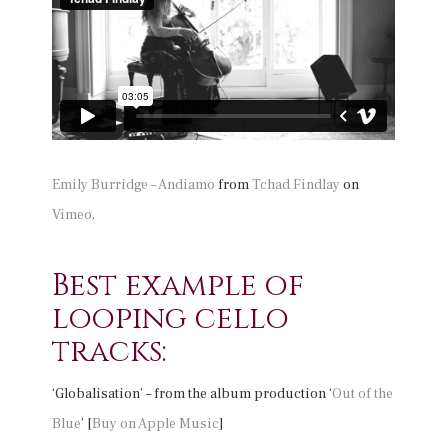
Emily Burridge – Andiamo
from
Tchad Findlay
on
Vimeo
.
Best example of
looping cello
tracks:
‘Globalisation’ – from the album production ‘
Out of the
Blue
’ [
Buy on Apple Music
]