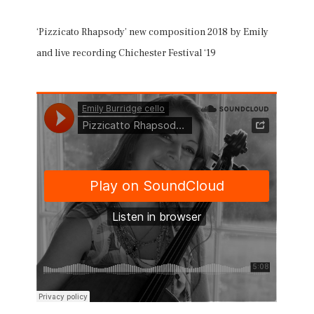
‘Pizzicato Rhapsody’ new composition 2018 by Emily
and live recording Chichester Festival ‘19