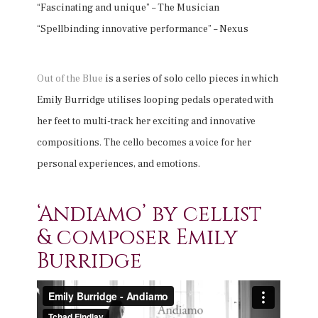
“Fascinating and unique” – The Musician
“Spellbinding innovative performance” – Nexus
Out of the Blue
is a series of solo cello pieces in which
Emily Burridge utilises looping pedals operated with
her feet to multi-track her exciting and innovative
compositions. The cello becomes a voice for her
personal experiences, and emotions.
‘Andiamo’ by cellist
& composer Emily
Burridge