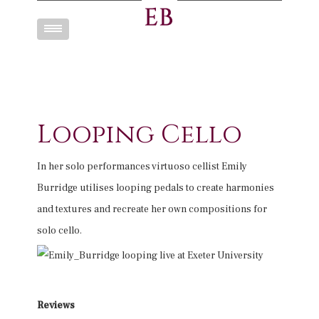
Toggle
navigation
Looping Cello
In her solo performances virtuoso cellist Emily
Burridge utilises looping pedals to create harmonies
and textures and recreate her own compositions for
solo cello.
Reviews