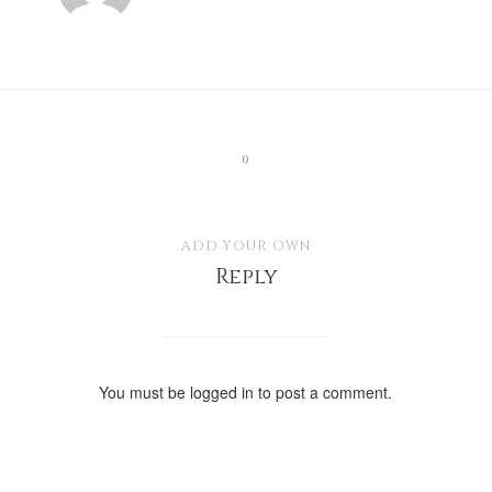
0
ADD YOUR OWN
Reply
You must be
logged in
to post a comment.