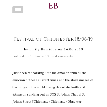
Toggle
navigation
Festival of Chichester 18/06/19
by
Emily Burridge
on 14.06.2019
Festival of Chichester 10 must see events
Just been rehearsing ‘into the Amazon’ with all the
emotion of these current times and the stark images of
the ‘lungs of the world’ being devastated – #Brazil
#Amazon sending out an SOS St John’s Chapel St
John’s Street #Chichester Chichester Observer