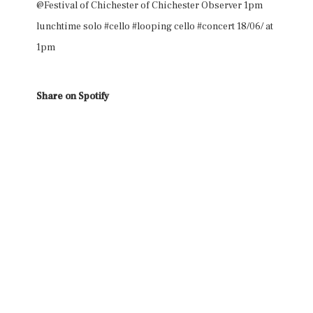
@Festival of Chichester of Chichester Observer 1pm
lunchtime solo #cello #looping cello #concert 18/06/ at
1pm
Share on Spotify