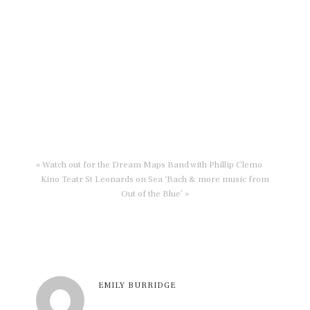
« Watch out for the Dream Maps Band with Phillip Clemo
Kino Teatr St Leonards on Sea ‘Bach & more music from
Out of the Blue’ »
EMILY BURRIDGE