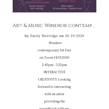
Art & Music Windsor contemporary Art Fair on Zoom 14/11/2020 2.45pm – 3.25pm
by
Emily Burridge
on
20.10.2020
Windsor
contemporary Art Fair
on Zoom 14/11/2020
2.45pm – 3.25pm
INTERACTIVE
CREATIVITY Looking
forward to interacting
with an artist
providing the
soundtrack with my