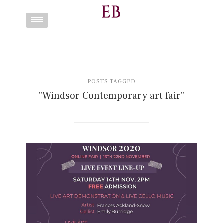
Toggle
navigation
POSTS TAGGED
"Windsor Contemporary art fair"