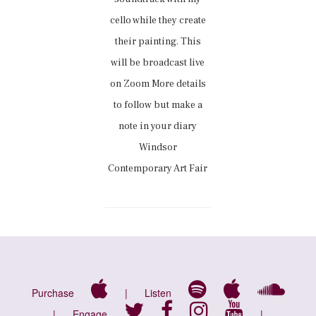
cello while they create
their painting. This
will be broadcast live
on Zoom More details
to follow but make a
note in your diary
Windsor
Contemporary Art Fair
Purchase
|
Listen
|
Engage
|