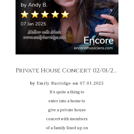
Private House Concert 02/01/25 5
r
by
Emily Burridge
on
07.01.2025
It’s quite a thing to
enter into a home to
give a private house
concert with members
of a family lined up on