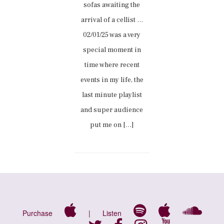
sofas awaiting the
arrival of a cellist …
02/01/25 was a very
special moment in
time where recent
events in my life, the
last minute playlist
and super audience
put me on […]
Purchase
|
Listen