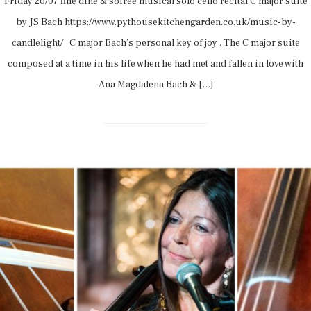
Friday 20/07 fine dine & soirée musical solo cello recital C major suite
by JS Bach https://www.pythousekitchengarden.co.uk/music-by-
candlelight/ C major Bach’s personal key of joy . The C major suite
composed at a time in his life when he had met and fallen in love with
Ana Magdalena Bach & […]