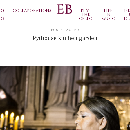
NG
COLLABORATIONS
PLAY
LIFE
N
THE
IN
NG
CELLO
MUSIC
DI
POSTS TAGGED
"Pythouse kitchen garden"