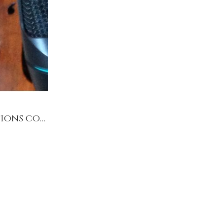
Solo cello productions & collaborative productions concert bookings 2018