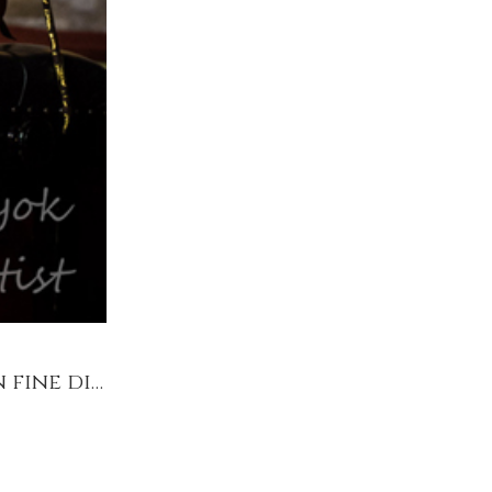
Bach by Candlelight @Pyt House Kitchen Garden fine dine & recital 20/07 7pm