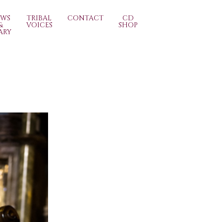
EWS
TRIBAL
CONTACT
CD
&
VOICES
SHOP
ARY