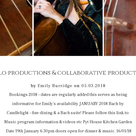
by
Emily Burridge
on
05.03.2018
Bookings 2018 – dates are regularly added this serves as being
informative for Emily’s availability JANUARY 2018 Bach by
Candlelight – fine dining & a Bach suite! Please follow this link to:
Music program information & videos etc Pyt House Kitchen Garden
Date 19th January 6.30pm doors open for dinner & music. 16/01/18