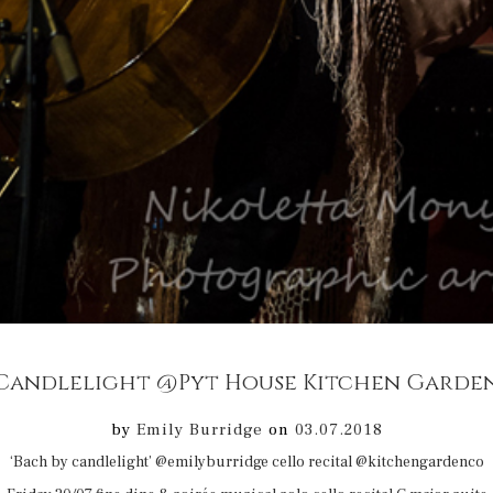
by
Emily Burridge
on
03.07.2018
‘Bach by candlelight’ @emilyburridge cello recital @kitchengardenco