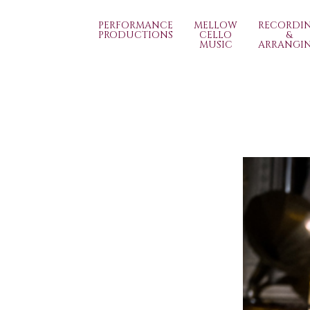
PERFORMANCE
MELLOW
RECORDI
PRODUCTIONS
CELLO
&
MUSIC
ARRANGI