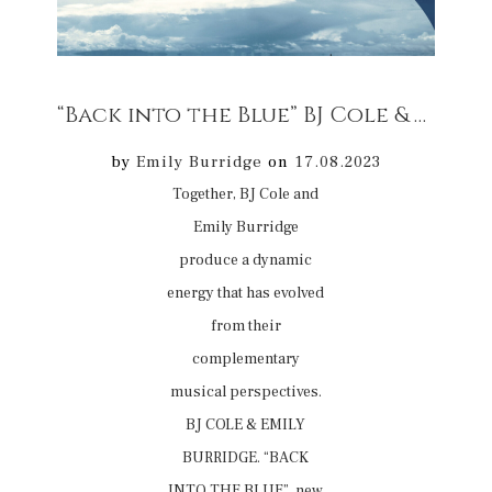
“Back into the Blue” BJ Cole & Emily Burridge EP new release 08/09/2023 on digital platforms
by
Emily Burridge
on
17.08.2023
Together, BJ Cole and
Emily Burridge
produce a dynamic
energy that has evolved
from their
complementary
musical perspectives.
BJ COLE & EMILY
BURRIDGE. “BACK
INTO THE BLUE” new