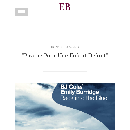
Toggle
navigation
POSTS TAGGED
"Pavane Pour Une Enfant Defunt"