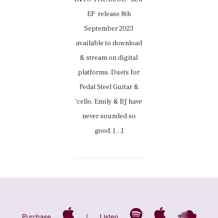
EP release 8th
September 2023
available to download
& stream on digital
platforms. Duets for
Pedal Steel Guitar &
ʻcello. Emily & BJ have
never sounded so
good. […]
Purchase
|
Listen