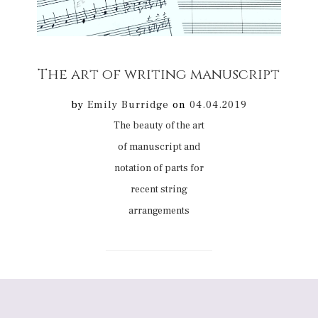
The art of writing manuscript
by
Emily Burridge
on
04.04.2019
The beauty of the art
of manuscript and
notation of parts for
recent string
arrangements