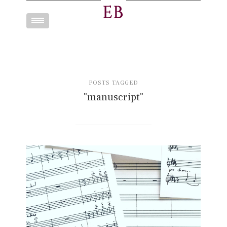
Toggle
navigation
POSTS TAGGED
"manuscript"