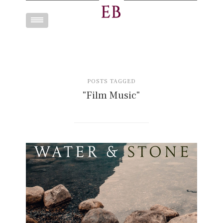
Toggle
navigation
POSTS TAGGED
"Film Music"