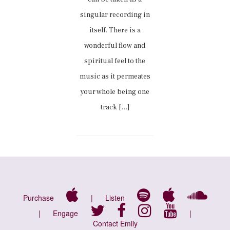
singular recording in
itself. There is a
wonderful flow and
spiritual feel to the
music as it permeates
your whole being one
track […]
Purchase
|
Listen
|
Engage
|
Contact Emily