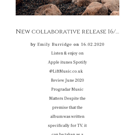
New collaborative release 16/02/20 Film Music
by
Emily Burridge
on
16.02.2020
Listen & enjoy on
Apple itunes Spotify
@LiftMusic.co.uk
Review June 2020
Progradar Music
Matters Despite the
premise that the
album was written
specifically for TV, it
can be taken as a