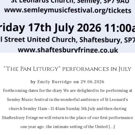
“The Pan Liturgy” performances in July
by
Emily Burridge
on
29.06.2026
Forthcoming dates for the diary We are delighted to be performing at
Semley Music festival in the wonderful ambience of St Leonard’s
church Semley 11am – 11.45am Sunday 5th July and then during
Shaftesbury Fringe we will return to the place of our first performance
one year ago ; the intimate setting of the United […]