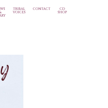
EWS
TRIBAL
CONTACT
CD
&
VOICES
SHOP
ARY