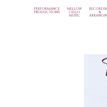
PERFORMANCE
MELLOW
RECORDI
PRODUCTIONS
CELLO
&
MUSIC
ARRANGI