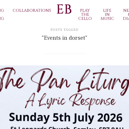
NG
COLLABORATIONS
PLAY
LIFE
N
THE
IN
NG
CELLO
MUSIC
DI
POSTS TAGGED
"Events in dorset"