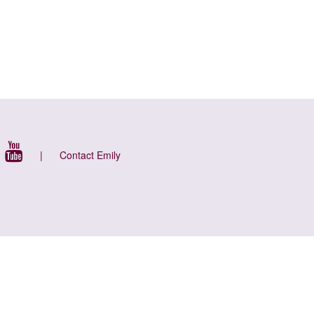
|
Contact Emily