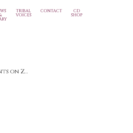
EWS
TRIBAL
CONTACT
CD
&
VOICES
SHOP
ARY
Contemporary Art Fairs Surrey (Spring)’s Live Events on Zoom Friday 5th March 6pm