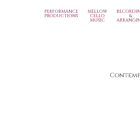
PERFORMANCE
MELLOW
RECORDI
PRODUCTIONS
CELLO
&
MUSIC
ARRANGI