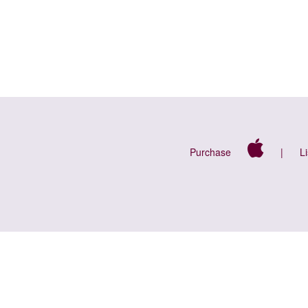
Purchase
|
L