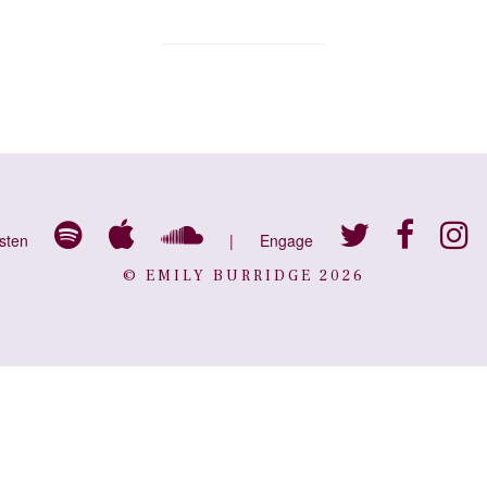
isten
|
Engage
© EMILY BURRIDGE 2026