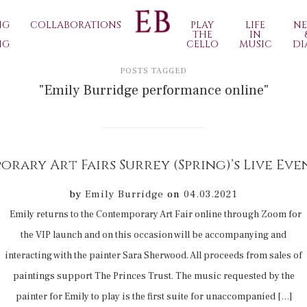
NG
COLLABORATIONS
PLAY
LIFE
N
THE
IN
NG
CELLO
MUSIC
DI
POSTS TAGGED
"Emily Burridge performance online"
by
Emily Burridge
on
04.03.2021
Emily returns to the Contemporary Art Fair online through Zoom for
the VIP launch and on this occasion will be accompanying and
interacting with the painter Sara Sherwood. All proceeds from sales of
paintings support The Princes Trust. The music requested by the
painter for Emily to play is the first suite for unaccompanied […]