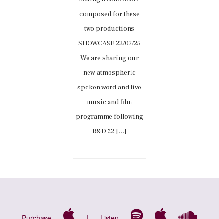
composed for these
two productions
SHOWCASE 22/07/25
We are sharing our
new atmospheric
spoken word and live
music and film
programme following
R&D 22 […]
Purchase
|
Listen