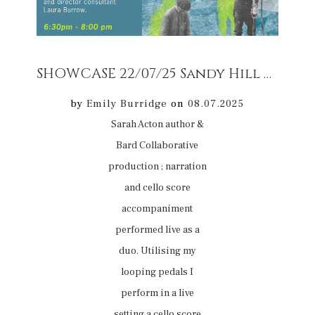
SHOWCASE 22/07/25 Sandy Hill Arrs Corfe 22/07/25 Sarah Acton author & Bard and cello score accompaniment
by
Emily Burridge
on
08.07.2025
Sarah Acton author &
Bard Collaborative
production ; narration
and cello score
accompaniment
performed live as a
duo. Utilising my
looping pedals I
perform in a live
setting a cello score