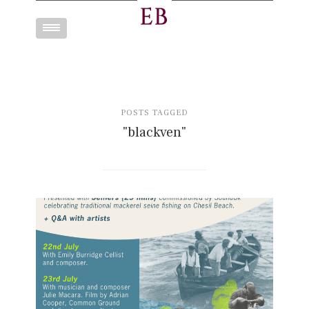
Toggle
navigation
POSTS TAGGED
"blackven"