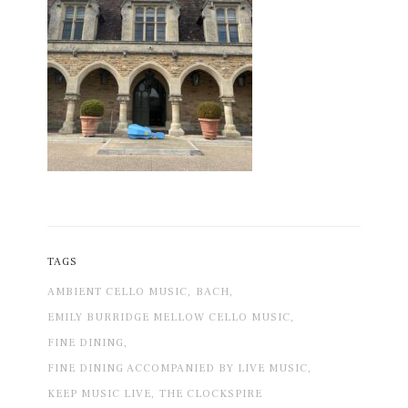
TAGS
AMBIENT CELLO MUSIC,
BACH,
EMILY BURRIDGE MELLOW CELLO MUSIC,
FINE DINING,
FINE DINING ACCOMPANIED BY LIVE MUSIC,
KEEP MUSIC LIVE,
THE CLOCKSPIRE