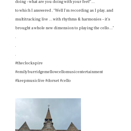
doing – what are you doing with your feet!”…
to which I answered , “Well I’m recording as I play, and
multitracking live … with rhythms & harmonies – it’s
brought a whole new dimension to playing the cello…”
.
.
.
#theclockspire
#emilyburridgemellowcellomusicentertainment
#keepmusiclive #dorset #cello