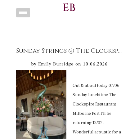
Toggle
navigation
Sunday Strings @ The Clockspire Mellow cello Musuc entertainment
by
Emily Burridge
on 10.06.2026
Out & about today 07/06
Sunday lunchtime The
Clockspire Restaurant
Milborne Port I’ll be
returning 12/07 .
Wonderful acoustic for a