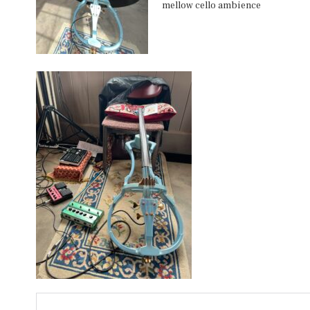
mellow cello ambience