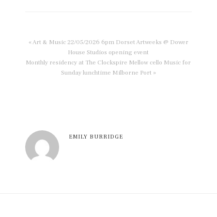
« Art & Music 22/05/2026 6pm Dorset Artweeks @ Dower
House Studios opening event
Monthly residency at The Clockspire Mellow cello Music for
Sunday lunchtime Milborne Port »
EMILY BURRIDGE