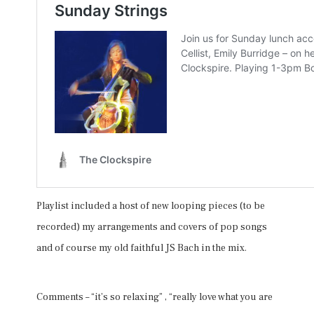
Playlist included a host of new looping pieces (to be
recorded) my arrangements and covers of pop songs
and of course my old faithful JS Bach in the mix.
Comments – “it’s so relaxing” , “really love what you are