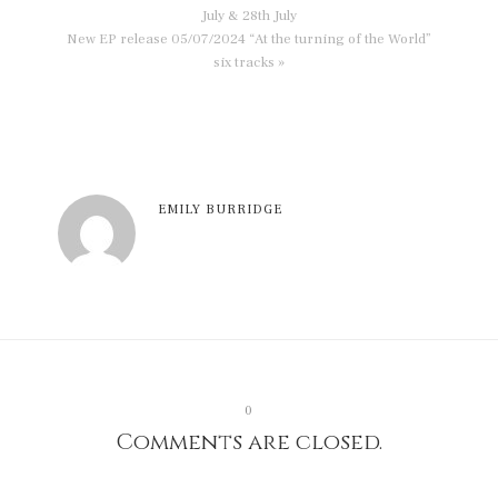
July & 28th July
New EP release 05/07/2024 “At the turning of the World”
six tracks »
EMILY BURRIDGE
0
Comments are closed.