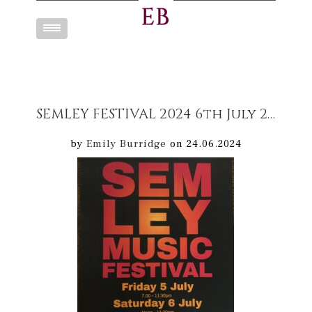
Toggle
navigation
SEMLEY FESTIVAL 2024 6th July 2024
by
Emily Burridge
on 24.06.2024