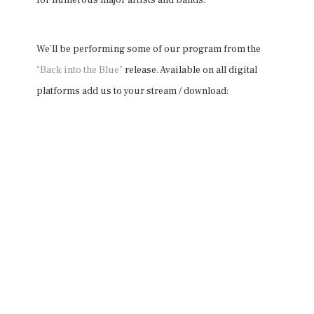
for numerous major artists and bands.
We’ll be performing some of our program from the
“Back into the Blue”
release. Available on all digital
platforms add us to your stream / download: