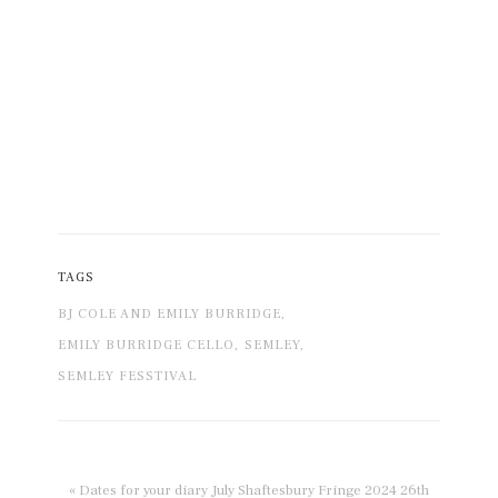
TAGS
BJ COLE AND EMILY BURRIDGE,
EMILY BURRIDGE CELLO,
SEMLEY,
SEMLEY FESSTIVAL
« Dates for your diary July Shaftesbury Fringe 2024 26th