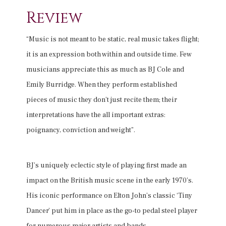
Review
“Music is not meant to be static, real music takes flight;
it is an expression both within and outside time. Few
musicians appreciate this as much as BJ Cole and
Emily Burridge. When they perform established
pieces of music they don’t just recite them; their
interpretations have the all important extras:
poignancy, conviction and weight”.
BJ’s uniquely eclectic style of playing first made an
impact on the British music scene in the early 1970’s.
His iconic performance on Elton John’s classic ‘Tiny
Dancer’ put him in place as the go-to pedal steel player