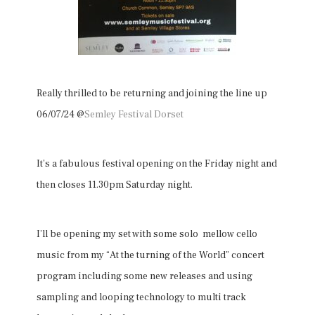
Really thrilled to be returning and joining the line up
06/07/24 @
Semley Festival Dorset
It’s a fabulous festival opening on the Friday night and
then closes 11.30pm Saturday night.
I’ll be opening my set with some solo mellow cello
music from my “At the turning of the World” concert
program including some new releases and using
sampling and looping technology to multi track