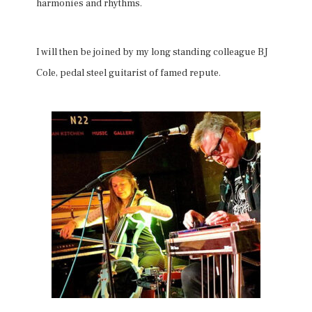
harmonies and rhythms.
I will then be joined by my long standing colleague BJ
Cole, pedal steel guitarist of famed repute.