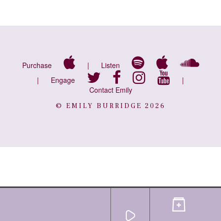
Purchase
|
Listen
|
Engage
|
Contact Emily
© EMILY BURRIDGE 2026