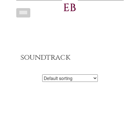
Toggle
navigation
soundtrack