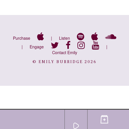
Purchase
|
Listen
|
Engage
|
Contact Emily
© EMILY BURRIDGE 2026