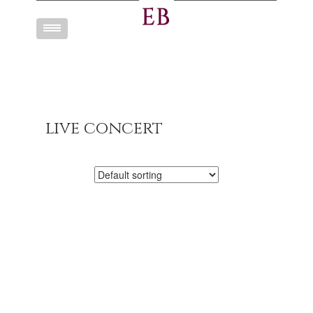
Toggle
navigation
live concert