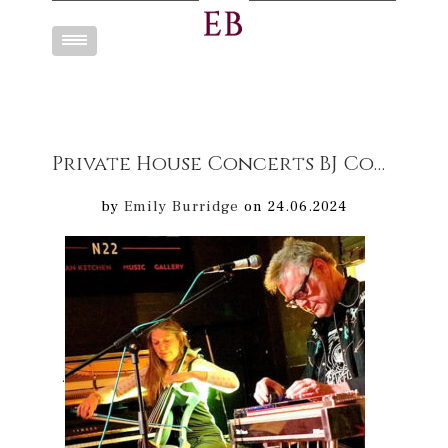
Toggle
navigation
Private House Concerts BJ Cole & Emily Burridge “Duos for pedal steel guitar & cello”
by
Emily Burridge
on 24.06.2024
.