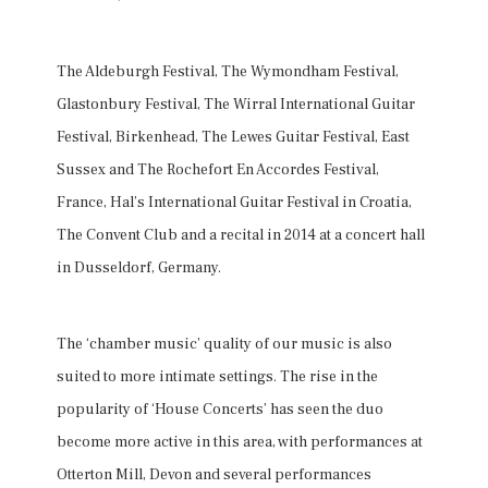
The Aldeburgh Festival, The Wymondham Festival,
Glastonbury Festival, The Wirral International Guitar
Festival, Birkenhead, The Lewes Guitar Festival, East
Sussex and The Rochefort En Accordes Festival,
France, Hal’s International Guitar Festival in Croatia,
The Convent Club and a recital in 2014 at a concert hall
in Dusseldorf, Germany.
The ‘chamber music’ quality of our music is also
suited to more intimate settings. The rise in the
popularity of ‘House Concerts’ has seen the duo
become more active in this area, with performances at
Otterton Mill, Devon and several performances