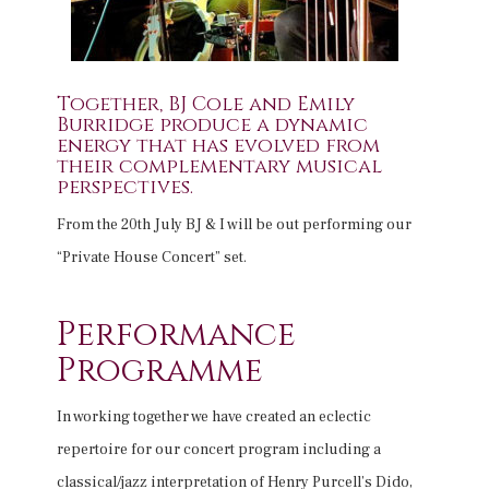
Together, BJ Cole and Emily
Burridge produce a dynamic
energy that has evolved from
their complementary musical
perspectives.
From the 20th July BJ & I will be out performing our
“Private House Concert” set.
Performance
Programme
In working together we have created an eclectic
repertoire for our concert program including a
classical/jazz interpretation of Henry Purcell’s Dido,