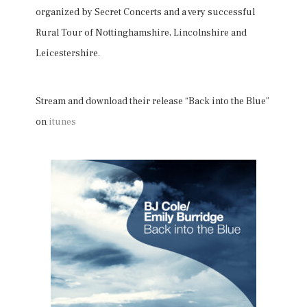
organized by Secret Concerts and a very successful
Rural Tour of Nottinghamshire, Lincolnshire and
Leicestershire.
Stream and download their release “Back into the Blue”
on
itunes