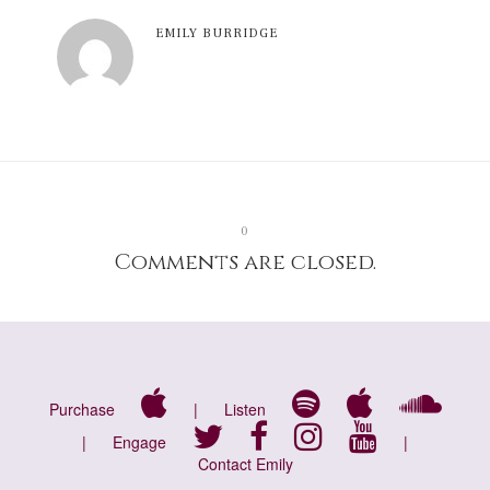
EMILY BURRIDGE
0
Comments are closed.
Purchase
|
Listen
|
Engage
|
Contact Emily