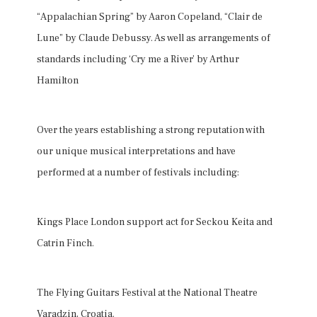
“Appalachian Spring” by Aaron Copeland, “Clair de
Lune” by Claude Debussy. As well as arrangements of
standards including ‘Cry me a River’ by Arthur
Hamilton
Over the years establishing a strong reputation with
our unique musical interpretations and have
performed at a number of festivals including:
Kings Place London support act for Seckou Keita and
Catrin Finch.
The Flying Guitars Festival at the National Theatre
Varadzin, Croatia.