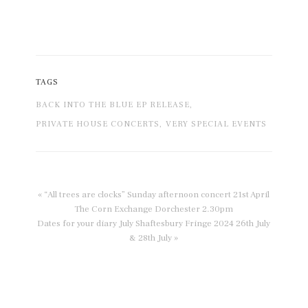
TAGS
BACK INTO THE BLUE EP RELEASE,
PRIVATE HOUSE CONCERTS,
VERY SPECIAL EVENTS
« “All trees are clocks” Sunday afternoon concert 21st April
The Corn Exchange Dorchester 2.30pm
Dates for your diary July Shaftesbury Fringe 2024 26th July
& 28th July »