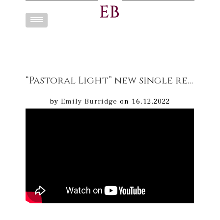
Toggle
navigation
“Pastoral Light” new single release 16/12/22 Mellow cello Music – inspired by nature available to download & stream on digital platforms
by
Emily Burridge
on 16.12.2022