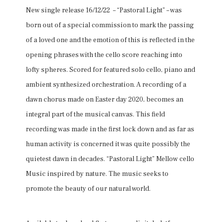
New single release 16/12/22 – “Pastoral Light” – was
born out of a special commission to mark the passing
of a loved one and the emotion of this is reflected in the
opening phrases with the cello score reaching into
lofty spheres. Scored for featured solo cello, piano and
ambient synthesized orchestration. A recording of a
dawn chorus made on Easter day 2020, becomes an
integral part of the musical canvas. This field
recording was made in the first lock down and as far as
human activity is concerned it was quite possibly the
quietest dawn in decades. “Pastoral Light” Mellow cello
Music inspired by nature. The music seeks to
promote the beauty of our natural world.