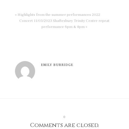
« Highlights from the summer performances 2022
Concert 11/03/2023 Shaftesbury Trinity Centre repeat
performance 6pm & 8pm »
EMILY BURRIDGE
0
Comments are closed.