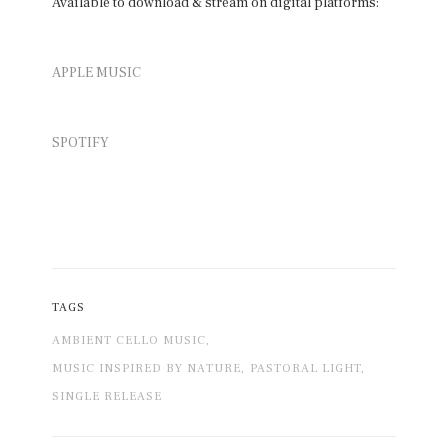
Available to download & stream on digital platforms:
APPLE MUSIC
SPOTIFY
TAGS
AMBIENT CELLO MUSIC,
MUSIC INSPIRED BY NATURE,
PASTORAL LIGHT,
SINGLE RELEASE