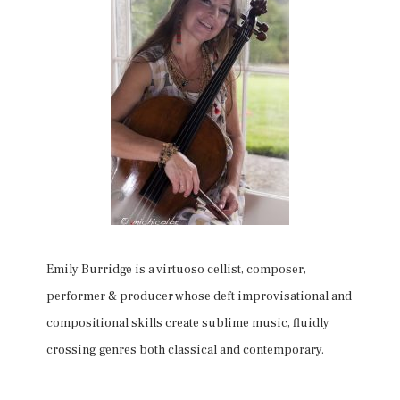
Emily Burridge is a virtuoso cellist, composer,
performer & producer whose deft improvisational and
compositional skills create sublime music, fluidly
crossing genres both classical and contemporary.