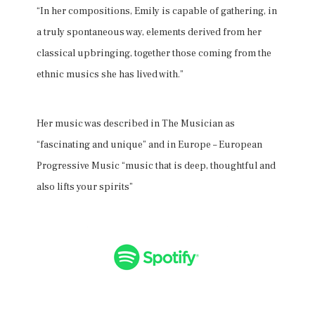
“In her compositions, Emily is capable of gathering, in
a truly spontaneous way, elements derived from her
classical upbringing, together those coming from the
ethnic musics she has lived with.”
Her music was described in The Musician as
“fascinating and unique” and in Europe – European
Progressive Music “music that is deep, thoughtful and
also lifts your spirits”