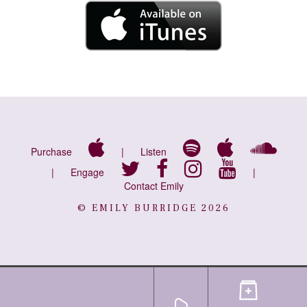
Purchase
|
Listen
|
Engage
|
Contact Emily
© EMILY BURRIDGE 2026