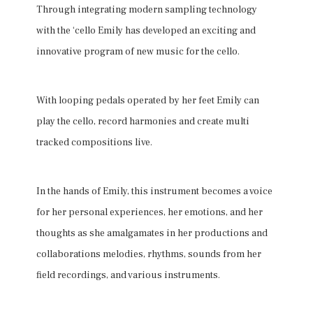
Through integrating modern sampling technology
with the ‘cello Emily has developed an exciting and
innovative program of new music for the cello.
With looping pedals operated by her feet Emily can
play the cello, record harmonies and create multi
tracked compositions live.
In the hands of Emily, this instrument becomes a voice
for her personal experiences, her emotions, and her
thoughts as she amalgamates in her productions and
collaborations melodies, rhythms, sounds from her
field recordings, and various instruments.