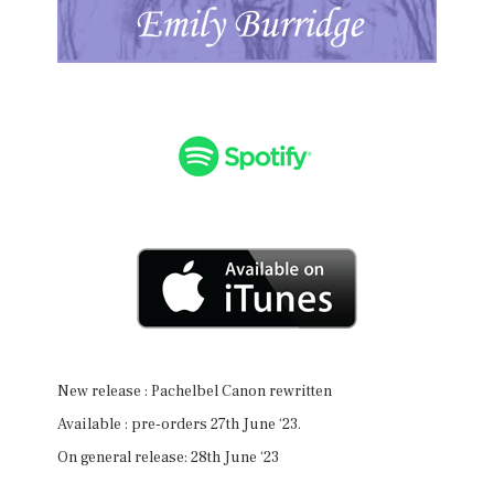
New release : Pachelbel Canon rewritten
Available : pre-orders 27th June ‘23.
On general release: 28th June ‘23