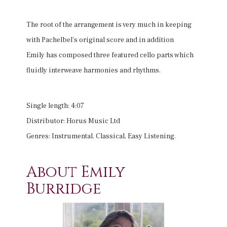
The root of the arrangement is very much in keeping
with Pachelbel’s original score and in addition
Emily has composed three featured cello parts which
fluidly interweave harmonies and rhythms.
Single length: 4:07
Distributor: Horus Music Ltd
Genres: Instrumental. Classical, Easy Listening.
About Emily
Burridge