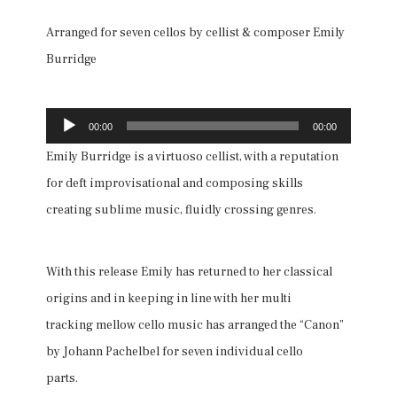
Arranged for seven cellos by cellist & composer Emily
Burridge
Audio
00:00
00:00
Player
Emily Burridge is a virtuoso cellist, with a reputation
for deft improvisational and composing skills
creating sublime music, fluidly crossing genres.
With this release Emily has returned to her classical
origins and in keeping in line with her multi
tracking mellow cello music has arranged the “Canon”
by Johann Pachelbel for seven individual cello
parts.