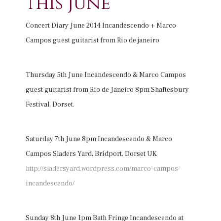
this June
Concert Diary June 2014 Incandescendo + Marco
Campos guest guitarist from Rio de janeiro
Thursday 5th June Incandescendo & Marco Campos
guest guitarist from Rio de Janeiro 8pm Shaftesbury
Festival, Dorset.
Saturday 7th June 8pm Incandescendo & Marco
Campos Sladers Yard, Bridport, Dorset UK
http://sladersyard.wordpress.com/marco-campos-
incandescendo/
Sunday 8th June 1pm Bath Fringe Incandescendo at