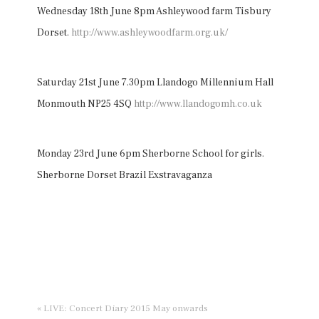
Wednesday 18th June 8pm Ashleywood farm Tisbury
Dorset.
http://www.ashleywoodfarm.org.uk/
Saturday 21st June 7.30pm Llandogo Millennium Hall
Monmouth NP25 4SQ
http://www.llandogomh.co.uk
Monday 23rd June 6pm Sherborne School for girls.
Sherborne Dorset Brazil Exstravaganza
« LIVE: Concert Diary 2015 May onwards