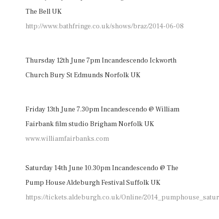
The Bell UK
http://www.bathfringe.co.uk/shows/braz/2014-06-08
Thursday 12th June 7pm Incandescendo Ickworth
Church Bury St Edmunds Norfolk UK
Friday 13th June 7.30pm Incandescendo @ William
Fairbank film studio Brigham Norfolk UK
www.williamfairbanks.com
Saturday 14th June 10.30pm Incandescendo @ The
Pump House Aldeburgh Festival Suffolk UK
https://tickets.aldeburgh.co.uk/Online/2014_pumphouse_satu