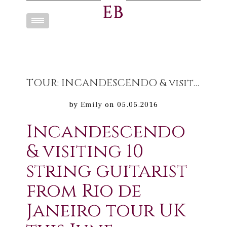
Toggle
navigation
TOUR: INCANDESCENDO & visiting 10 string guitarist from Rio de Janeiro tour UK this June
by
Emily
on 05.05.2016
Incandescendo
& visiting 10
string guitarist
from Rio de
Janeiro tour UK