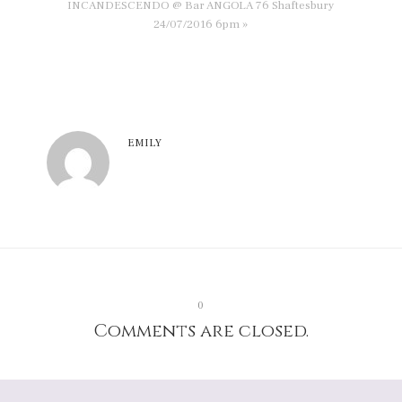
INCANDESCENDO @ Bar ANGOLA 76 Shaftesbury
24/07/2016 6pm »
EMILY
0
Comments are closed.