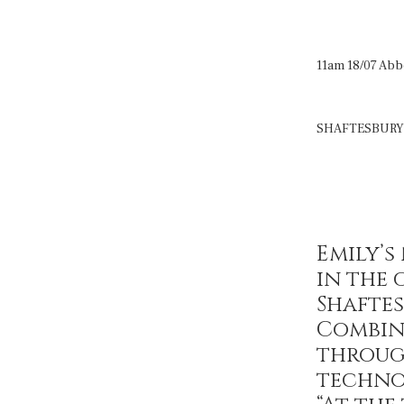
11am 18/07 Abb
SHAFTESBURY
Emily’
in the 
Shaftes
Combin
throug
techno