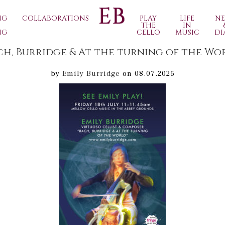
NG
COLLABORATIONS
PLAY
LIFE
N
THE
IN
NG
CELLO
MUSIC
DI
ch, Burridge & At the turning of the Wo
by
Emily Burridge
on 08.07.2025