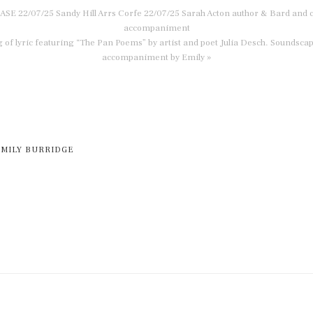
E 22/07/25 Sandy Hill Arrs Corfe 22/07/25 Sarah Acton author & Bard and c
accompaniment
 of lyric featuring “The Pan Poems” by artist and poet Julia Desch. Soundscap
accompaniment by Emily »
EMILY BURRIDGE