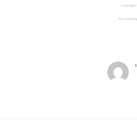
« SHOWCAS
An evening