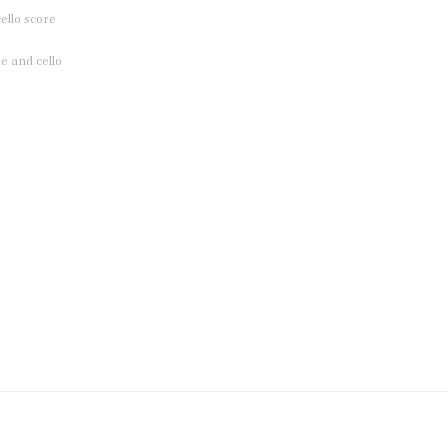
ello score
e and cello