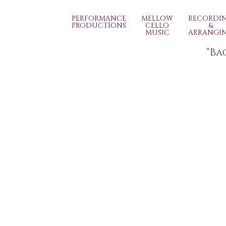
PERFORMANCE
MELLOW
RECORDI
PRODUCTIONS
CELLO
&
MUSIC
ARRANGI
“Ba