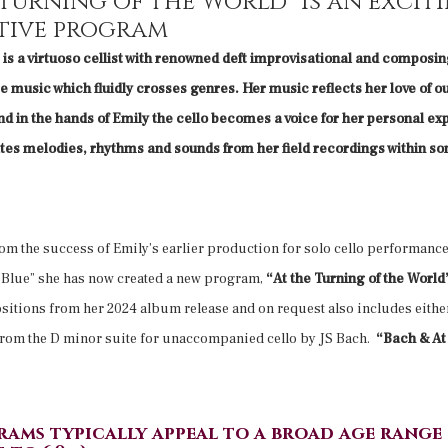
 turning of the World” is an excit
tive program
is a virtuoso cellist with renowned deft improvisational and composing
 music which fluidly crosses genres. Her music reflects her love of o
d in the hands of Emily the cello becomes a voice for her personal ex
s melodies, rhythms and sounds from her field recordings within so
om the success of Emily’s earlier production for solo cello performanc
e Blue” she has now created a new program,
“At the Turning of the Worl
itions from her 2024 album release and on request also includes either
rom the D minor suite for unaccompanied cello by JS Bach.
“Bach & At 
rams typically appeal to a broad age range