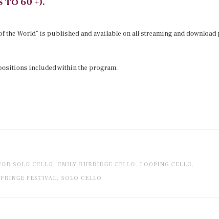
 to 60 +).
 of the World” is published and available on all streaming and download 
sitions included within the program.
FOR SOLO CELLO,
EMILY BURRIDGE CELLO,
LOOPING CELLO,
FRINGE FESTIVAL,
SOLO CELLO