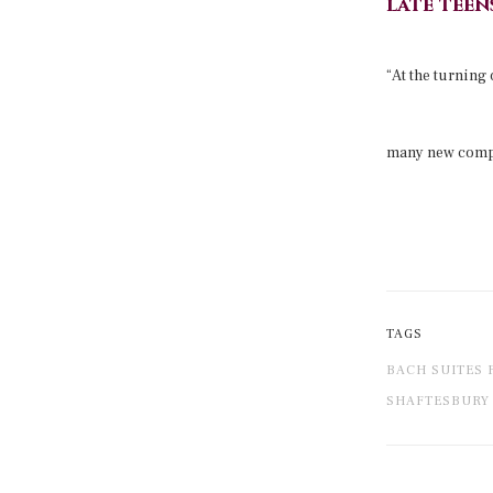
late teens
“At the turning
many new compo
TAGS
BACH SUITES 
SHAFTESBURY 