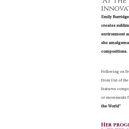
“At the
innova
Emily Burridge 
creates sublime
environment an
she amalgamate
compositions.
Following on fr
from Out of th
features compos
or movements f
the World”
Her prog