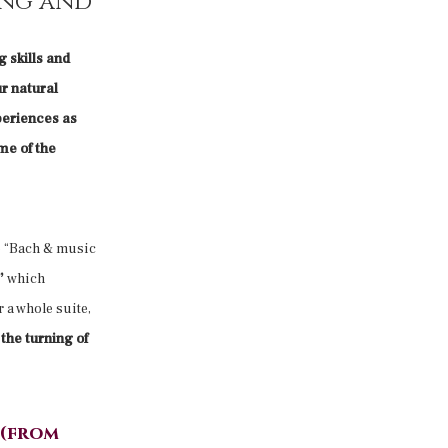
ing and
 skills and
ur natural
periences as
me of the
e “Bach & music
d”
which
 a whole suite,
the turning of
 (from