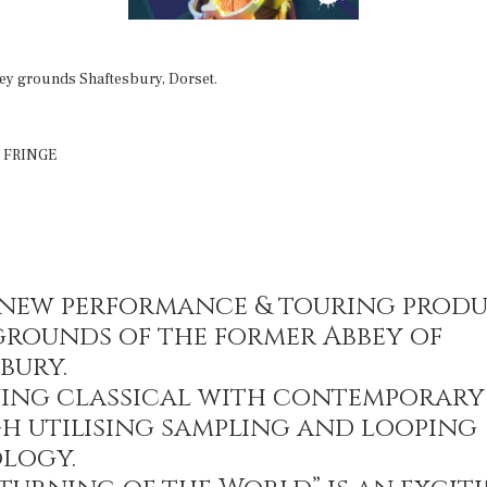
ey grounds Shaftesbury, Dorset.
 FRINGE
s new performance & touring prod
grounds of the former Abbey of
bury.
ing classical with contemporary
h utilising sampling and looping
logy.