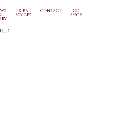
EWS
TRIBAL
CONTACT
CD
&
VOICES
SHOP
ARY
rld”