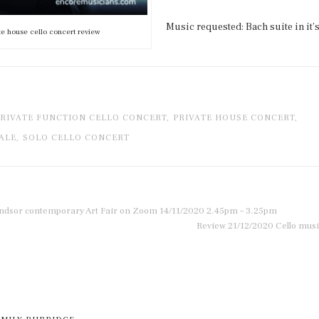
Music requested: Bach suite in it’s
te house cello concert review
RIVATE FUNCTION CELLO CONCERT,
PRIVATE HOUSE CONCERT,
ALE,
SOLO CELLO CONCERT
indsor contemporary Art Fair on Zoom 14/11/2020 2.45pm – 3.25pm
Review 21/12/2020 Cello musi