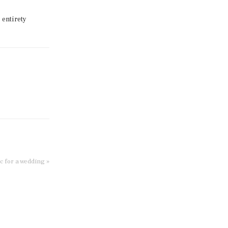
 entirety
c for a wedding »