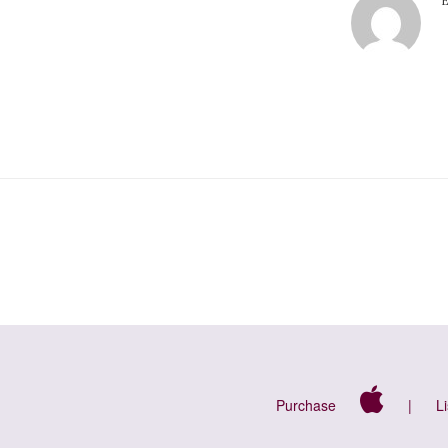
Purchase
|
L