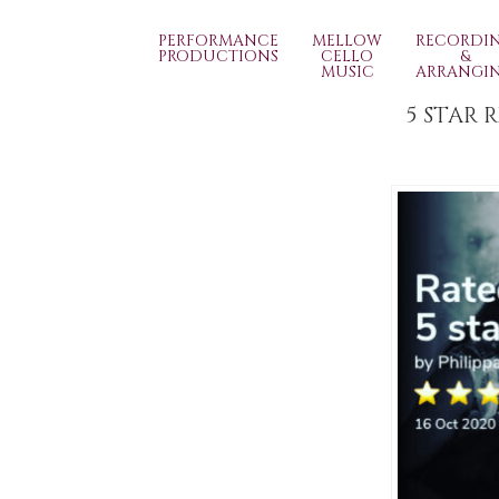
PERFORMANCE
MELLOW
RECORDI
PRODUCTIONS
CELLO
&
MUSIC
ARRANGI
5 STAR 