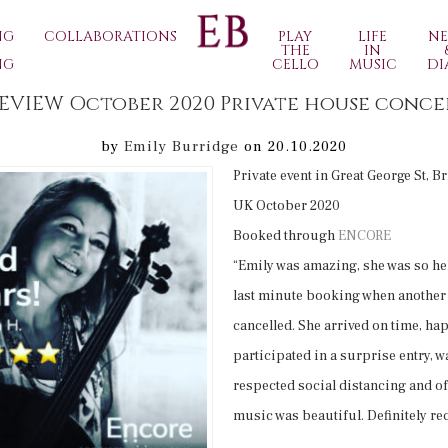
NG
COLLABORATIONS
PLAY
LIFE
N
THE
IN
NG
CELLO
MUSIC
DI
REVIEW October 2020 Private house conce
by
Emily Burridge
on 20.10.2020
Private event in Great George St, B
UK October 2020
Booked through
ENCORE
“Emily was amazing, she was so he
last minute booking when anothe
cancelled. She arrived on time, ha
participated in a surprise entry, wa
respected social distancing and o
music was beautiful. Definitely r