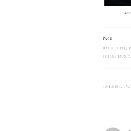
Priva
TAGS
BACH SUITE,
P
SOIREE MUSIC
« Art & Music W