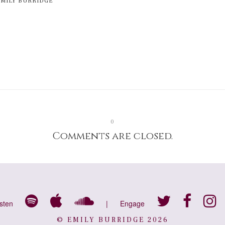
EMILY BURRIDGE
0
Comments are closed.
isten
|
Engage
© EMILY BURRIDGE 2026