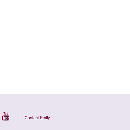
|
Contact Emily