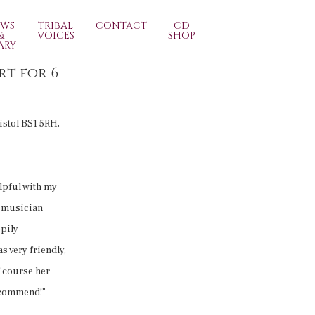
EWS
TRIBAL
CONTACT
CD
&
VOICES
SHOP
ARY
rt for 6
ristol BS1 5RH,
lpful with my
r musician
ppily
s very friendly,
f course her
ecommend!”